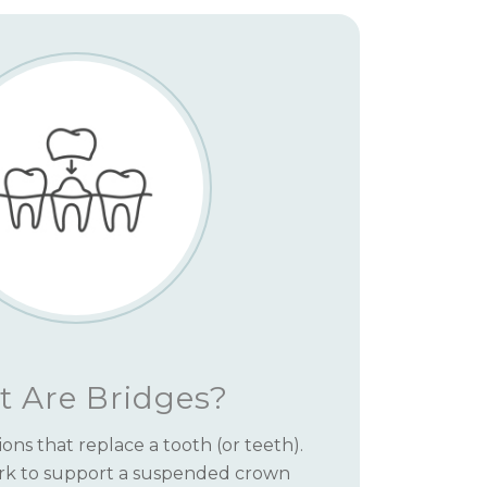
 Are Bridges?
ions that replace a tooth (or teeth).
rk to support a suspended crown