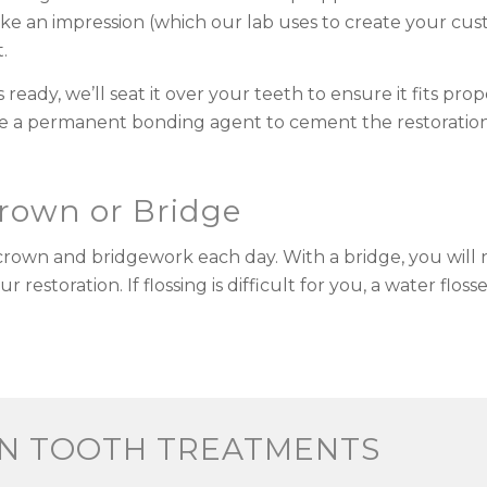
ake an impression (which our lab uses to create your cus
.
eady, we’ll seat it over your teeth to ensure it fits pr
 use a permanent bonding agent to cement the restoration
Crown or Bridge
d crown and bridgework each day. With a bridge, you will 
estoration. If flossing is difficult for you, a water flos
EN TOOTH TREATMENTS