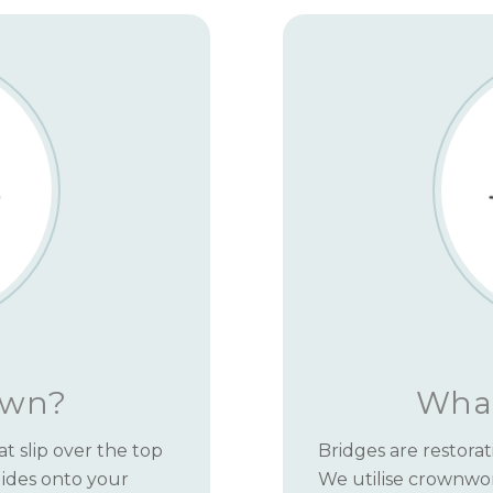
own?
What
t slip over the top
Bridges are restorat
slides onto your
We utilise crownwo