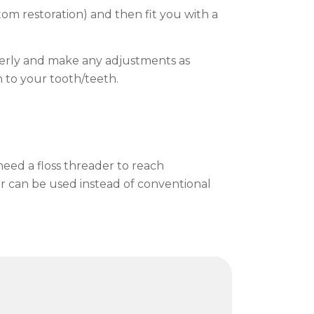
tom restoration) and then fit you with a
operly and make any adjustments as
 to your tooth/teeth.
need a floss threader to reach
ser can be used instead of conventional