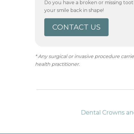
Do you have a broken or missing toot
your smile back in shape!
CONTACT US
* Any surgical or invasive procedure carr
health practitioner.
Dental Crowns and