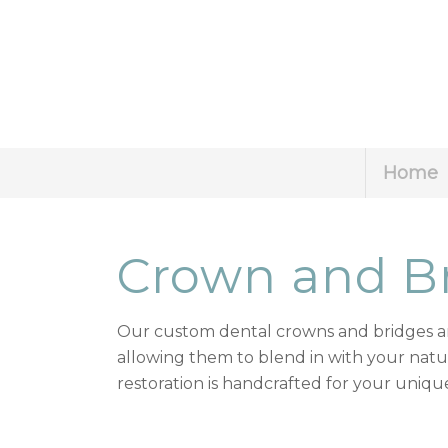
Home
Crown and B
Our custom dental crowns and bridges ar
allowing them to blend in with your natur
restoration is handcrafted for your unique