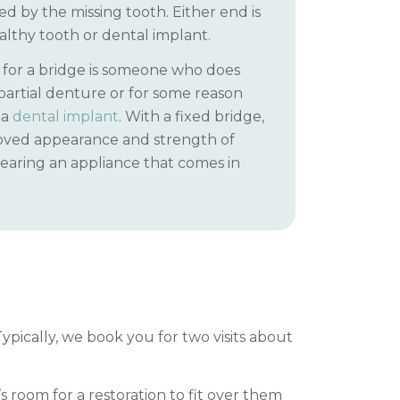
d by the missing tooth. Either end is
lthy tooth or dental implant.
 for a bridge is someone who does
partial denture or for some reason
 a
dental implant
. With a fixed bridge,
oved appearance and strength of
earing an appliance that comes in
ypically, we book you for two visits about
room for a restoration to fit over them