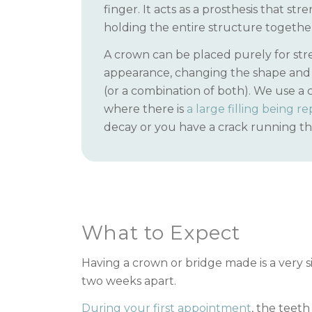
finger. It acts as a prosthesis that st
holding the entire structure togethe
A crown can be placed purely for str
appearance, changing the shape and 
(or a combination of both). We use a 
where there is
a large filling being r
decay or you have a crack running t
What to Expect
Having a crown or bridge made is a very si
two weeks apart.
During your first appointment
, the teet