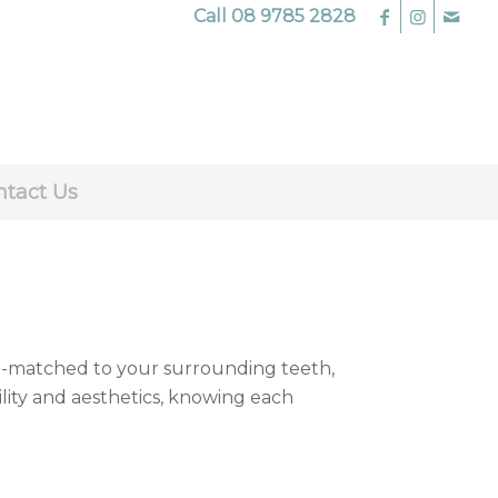
Call
08 9785 2828
ntact Us
m-matched to your surrounding teeth,
ility and aesthetics, knowing each