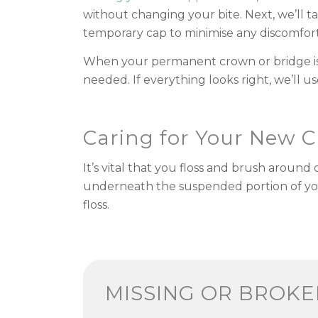
without changing your bite. Next, we’ll t
temporary cap to minimise any discomfort
When your permanent crown or bridge is r
needed. If everything looks right, we’ll
Caring for Your New 
It’s vital that you floss and brush aroun
underneath the suspended portion of your r
floss.
MISSING OR BROK