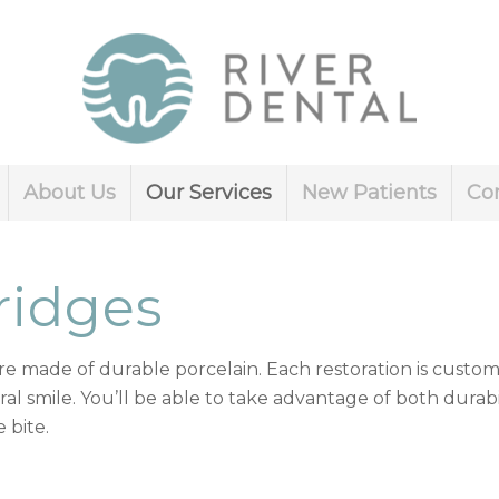
About Us
Our Services
New Patients
Co
ridges
e made of durable porcelain. Each restoration is custo
al smile. You’ll be able to take advantage of both durab
 bite.