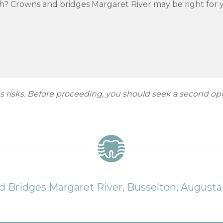
h? Crowns and bridges Margaret River may be right for y
ies risks. Before proceeding, you should seek a second op
 Bridges Margaret River, Busselton, August