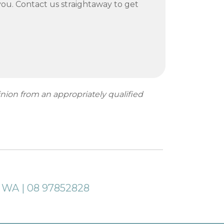
ou. Contact us straightaway to get
inion from an appropriately qualified
a WA | 08 97852828