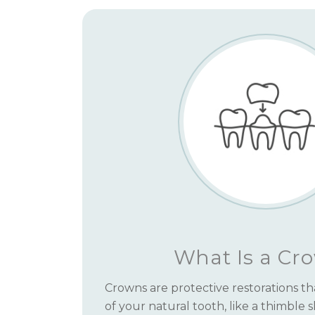
What Is a Cr
Crowns are protective restorations tha
of your natural tooth, like a thimble 