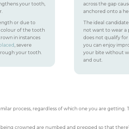
rengthens your tooth,
across the gap cause
r.
anchored onto a hea
ength or due to
The ideal candidate
colour of the tooth
not want to wear a 
crown in instances
does not qualify for
eplaced
, severe
you can enjoy impr
hrough your tooth.
your bite without w
and out.
milar process, regardless of which one you are getting. T
h being crowned are numbed and prepped so that there’s 