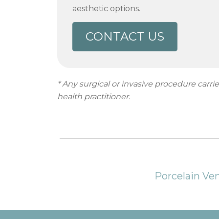
aesthetic options.
CONTACT US
* Any surgical or invasive procedure carr
health practitioner.
Porcelain Ve