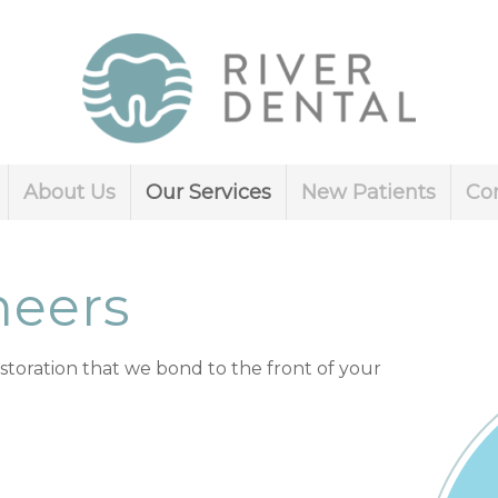
About Us
Our Services
New Patients
Co
neers
estoration that we bond to the front of your