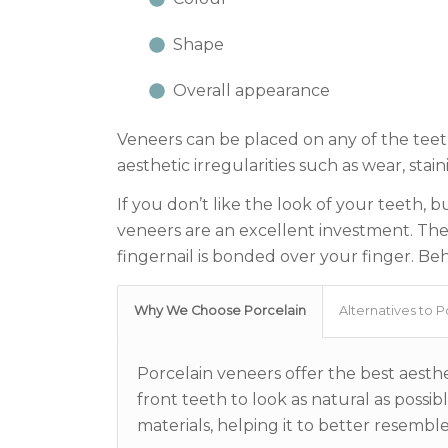
Shape
Overall appearance
Veneers can be placed on any of the teet
aesthetic irregularities such as wear, sta
If you don’t like the look of your teeth, 
veneers are an excellent investment. They’r
fingernail is bonded over your finger. Beh
Why We Choose Porcelain
Alternatives to P
Porcelain veneers offer the best aesthet
front teeth to look as natural as poss
materials, helping it to better resembl