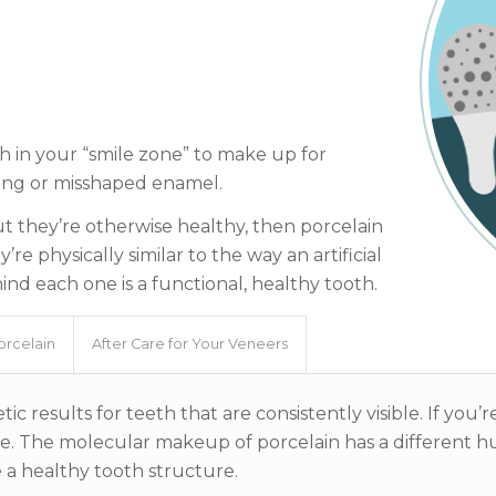
h in your “smile zone” to make up for
ining or misshaped enamel.
but they’re otherwise healthy, then porcelain
e physically similar to the way an artificial
ind each one is a functional, healthy tooth.
orcelain
After Care for Your Veneers
ic results for teeth that are consistently visible. If you
ible. The molecular makeup of porcelain has a different 
e a healthy tooth structure.