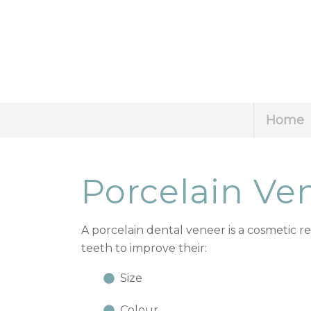
Home
Porcelain Ve
A porcelain dental veneer is a cosmetic r
teeth to improve their:
Size
Colour