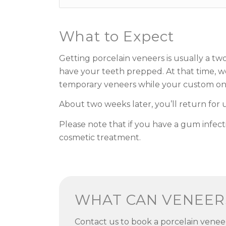
What to Expect
Getting porcelain veneers is usually a tw
have your teeth prepped. At that time, we
temporary veneers while your custom one
About two weeks later, you’ll return for
Please note that if you have a gum infect
cosmetic treatment.
WHAT CAN VENEER
Contact us to book a porcelain venee