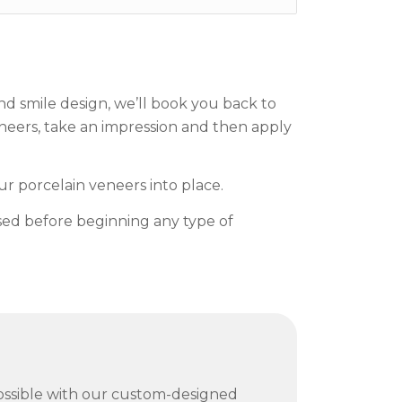
d smile design, we’ll book you back to
eneers, take an impression and then apply
r porcelain veneers into place.
ssed before beginning any type of
possible with our custom-designed