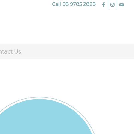
Call
08 9785 2828
ntact Us