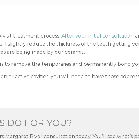
o-visit treatment process.
After your initial consultation
an
’ll slightly reduce the thickness of the teeth getting v
s are being made by our ceramist.
 us to remove the temporaries and permanently bond you
ion or active cavities, you will need to have those addre
S DO FOR YOU?
rs Margaret River consultation today. You’ll see what’s 