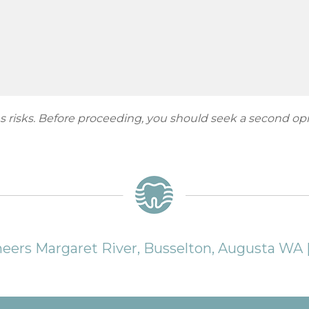
ies risks. Before proceeding, you should seek a second op
neers Margaret River, Busselton, Augusta WA 