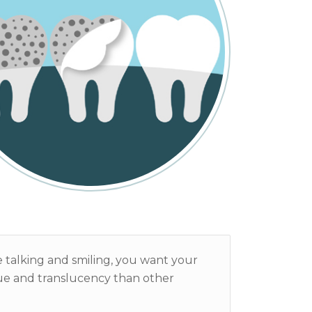
’re talking and smiling, you want your
hue and translucency than other