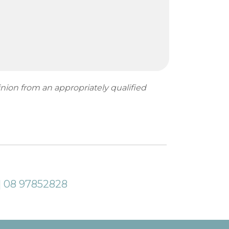
inion from an appropriately qualified
| 08 97852828